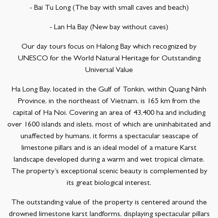
- Bai Tu Long (The bay with small caves and beach)
- Lan Ha Bay (New bay without caves)
Our day tours focus on Halong Bay which recognized by
UNESCO for the World Natural Heritage for Outstanding
Universal Value
Ha Long Bay, located in the Gulf of Tonkin, within Quang Ninh
Province, in the northeast of Vietnam, is 165 km from the
capital of Ha Noi. Covering an area of 43,400 ha and including
over 1600 islands and islets, most of which are uninhabitated and
unaffected by humans, it forms a spectacular seascape of
limestone pillars and is an ideal model of a mature Karst
landscape developed during a warm and wet tropical climate.
The property’s exceptional scenic beauty is complemented by
its great biological interest.
The outstanding value of the property is centered around the
drowned limestone karst landforms, displaying spectacular pillars