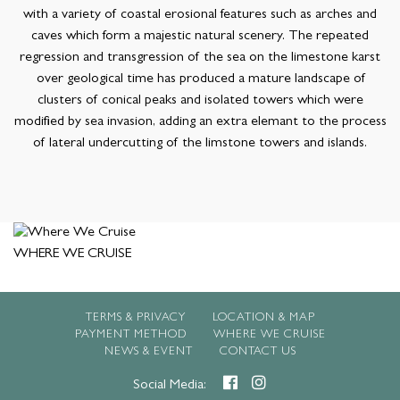
with a variety of coastal erosional features such as arches and
caves which form a majestic natural scenery. The repeated
regression and transgression of the sea on the limestone karst
over geological time has produced a mature landscape of
clusters of conical peaks and isolated towers which were
modified by sea invasion, adding an extra elemant to the process
of lateral undercutting of the limstone towers and islands.
WHERE WE CRUISE
TERMS & PRIVACY
LOCATION & MAP
PAYMENT METHOD
WHERE WE CRUISE
NEWS & EVENT
CONTACT US
Social Media: