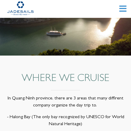
WHERE WE CRUISE
In Quang Ninh province, there are 3 areas that many diffirent
company organize the day trip to.
- Halong Bay (The only bay recognized by UNESCO for World
Natural Heritage)