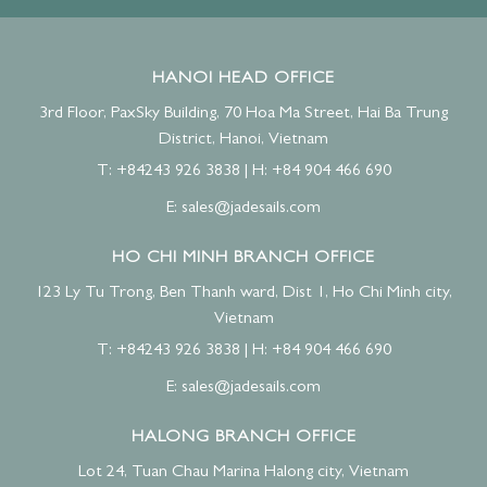
HANOI HEAD OFFICE
3rd Floor, PaxSky Building, 70 Hoa Ma Street, Hai Ba Trung
District, Hanoi, Vietnam
T: +84243 926 3838
|
H: +84 904 466 690
E:
sales@jadesails.com
HO CHI MINH BRANCH OFFICE
123 Ly Tu Trong, Ben Thanh ward, Dist 1, Ho Chi Minh city,
Vietnam
T: +84243 926 3838
|
H: +84 904 466 690
E:
sales@jadesails.com
HALONG BRANCH OFFICE
Lot 24, Tuan Chau Marina Halong city, Vietnam