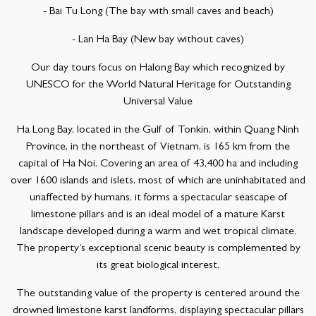
- Bai Tu Long (The bay with small caves and beach)
- Lan Ha Bay (New bay without caves)
Our day tours focus on Halong Bay which recognized by
UNESCO for the World Natural Heritage for Outstanding
Universal Value
Ha Long Bay, located in the Gulf of Tonkin, within Quang Ninh
Province, in the northeast of Vietnam, is 165 km from the
capital of Ha Noi. Covering an area of 43,400 ha and including
over 1600 islands and islets, most of which are uninhabitated and
unaffected by humans, it forms a spectacular seascape of
limestone pillars and is an ideal model of a mature Karst
landscape developed during a warm and wet tropical climate.
The property’s exceptional scenic beauty is complemented by
its great biological interest.
The outstanding value of the property is centered around the
drowned limestone karst landforms, displaying spectacular pillars