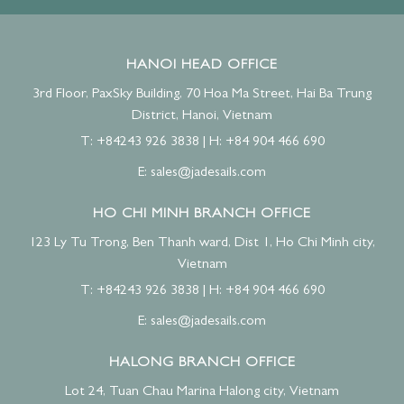
HANOI HEAD OFFICE
3rd Floor, PaxSky Building, 70 Hoa Ma Street, Hai Ba Trung
District, Hanoi, Vietnam
T: +84243 926 3838
|
H: +84 904 466 690
E:
sales@jadesails.com
HO CHI MINH BRANCH OFFICE
123 Ly Tu Trong, Ben Thanh ward, Dist 1, Ho Chi Minh city,
Vietnam
T: +84243 926 3838
|
H: +84 904 466 690
E:
sales@jadesails.com
HALONG BRANCH OFFICE
Lot 24, Tuan Chau Marina Halong city, Vietnam