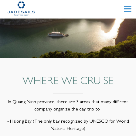
WHERE WE CRUISE
In Quang Ninh province, there are 3 areas that many diffirent
company organize the day trip to.
- Halong Bay (The only bay recognized by UNESCO for World
Natural Heritage)