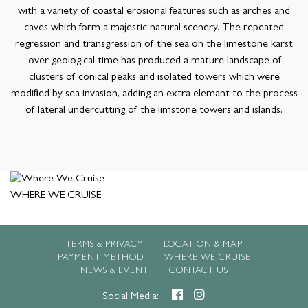
with a variety of coastal erosional features such as arches and
caves which form a majestic natural scenery. The repeated
regression and transgression of the sea on the limestone karst
over geological time has produced a mature landscape of
clusters of conical peaks and isolated towers which were
modified by sea invasion, adding an extra elemant to the process
of lateral undercutting of the limstone towers and islands.
WHERE WE CRUISE
TERMS & PRIVACY
LOCATION & MAP
PAYMENT METHOD
WHERE WE CRUISE
NEWS & EVENT
CONTACT US
Social Media: